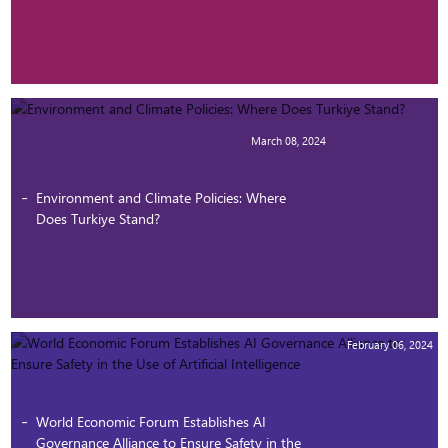
March 08, 2024
Environment and Climate Policies: Where
Does Turkiye Stand?
February 06, 2024
World Economic Forum Establishes AI
Governance Alliance to Ensure Safety in the