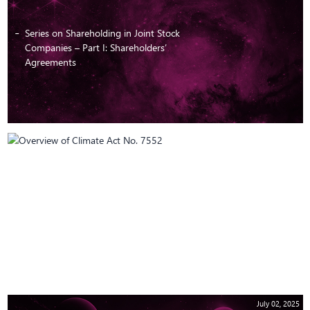
Series on Shareholding in Joint Stock
Companies – Part I: Shareholders’
Agreements
July 10, 2025
Overview of Climate Act No. 7552
July 02, 2025