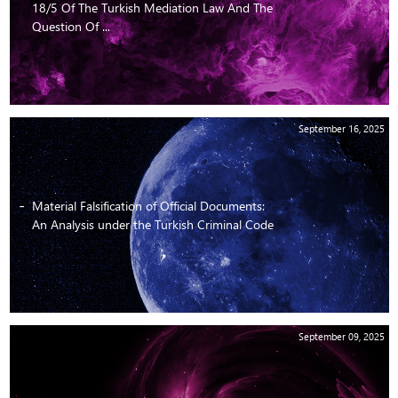
18/5 Of The Turkish Mediation Law And The
Question Of ...
September 16, 2025
Material Falsification of Official Documents:
An Analysis under the Turkish Criminal Code
September 09, 2025