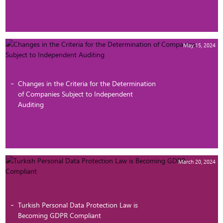
May 15, 2024
Changes in the Criteria for the Determination
of Companies Subject to Independent
Auditing
March 20, 2024
Turkish Personal Data Protection Law is
Becoming GDPR Compliant