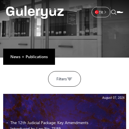
TR
News + Publications
Filters
August 07, 2026
The 12th Judicial Package: Key Amendments
Introduced by Law No. 7589