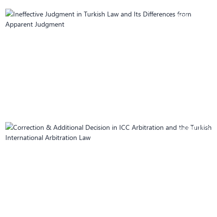
April 10, 2025
Ineffective Judgment in Turkish Law and Its
Differences from Apparent Judgment
April 08, 2025
Correction & Additional Decision in ICC
Arbitration and the Turkish International
Arbitration Law