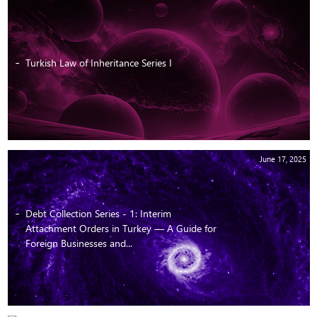
Turkish Law of Inheritance Series I
June 17, 2025
Debt Collection Series - 1: Interim
Attachment Orders in Turkey — A Guide for
Foreign Businesses and...