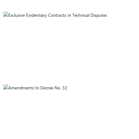
April 02, 2025
Exclusive Evidentiary Contracts in Technical
Disputes
March 25, 2025
Amendments to Decree No. 32