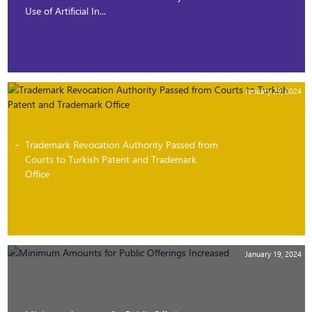
Use of Artificial In...
January 29, 2024
Trademark Revocation Authority Passed from
Courts to Turkish Patent and Trademark
Office
January 19, 2024