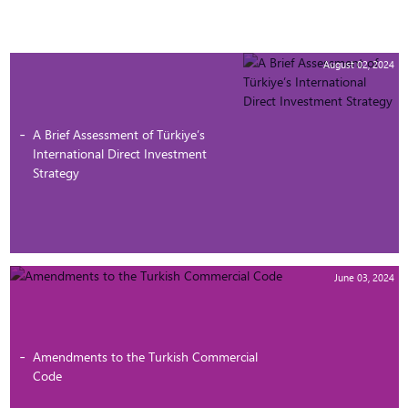
August 02, 2024
A Brief Assessment of Türkiye’s
International Direct Investment
Strategy
June 03, 2024
Amendments to the Turkish Commercial
Code