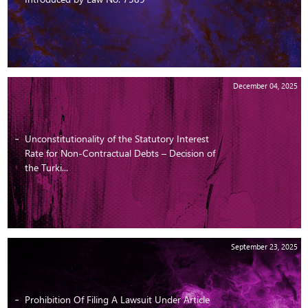
December 04, 2025
Unconstitutionality of the Statutory Interest
Rate for Non-Contractual Debts – Decision of
the Turki...
September 23, 2025
Prohibition Of Filing A Lawsuit Under Article