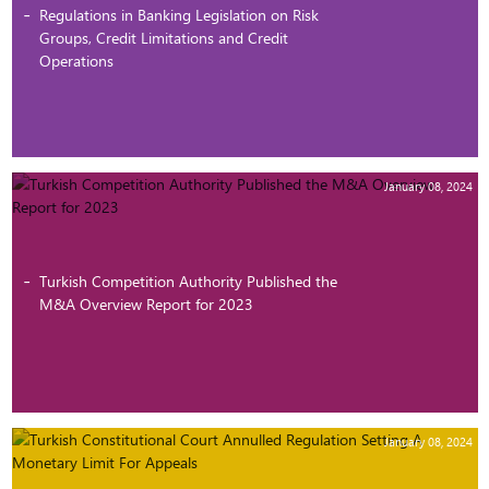
Regulations in Banking Legislation on Risk
Groups, Credit Limitations and Credit
Operations
January 08, 2024
Turkish Competition Authority Published the
M&A Overview Report for 2023
January 08, 2024