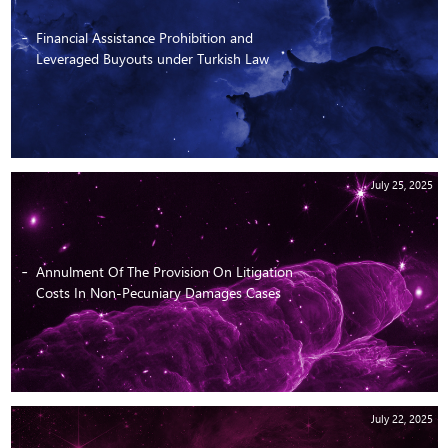
Financial Assistance Prohibition and
Leveraged Buyouts under Turkish Law
July 25, 2025
Annulment Of The Provision On Litigation
Costs In Non-Pecuniary Damages Cases
July 22, 2025