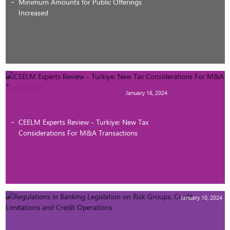
Minimum Amounts for Public Offerings
Increased
January 16, 2024
CEELM Experts Review - Turkiye: New Tax
Considerations For M&A Transactions
January 10, 2024