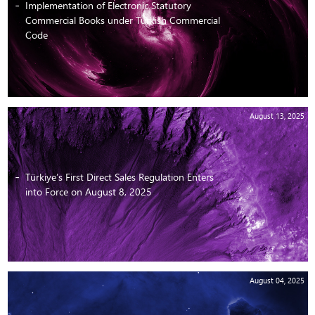
Implementation of Electronic Statutory
Commercial Books under Turkish Commercial
Code
August 13, 2025
Türkiye’s First Direct Sales Regulation Enters
into Force on August 8, 2025
August 04, 2025