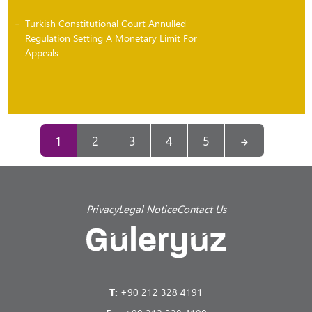
Turkish Constitutional Court Annulled
Regulation Setting A Monetary Limit For
Appeals
1
2
3
4
5
Privacy
Legal Notice
Contact Us
T:
+90 212 328 4191