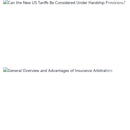
May 14, 2025
Can the New US Tariffs Be Considered Under
Hardship Provisions?
April 28, 2025
General Overview and Advantages of
Insurance Arbitration