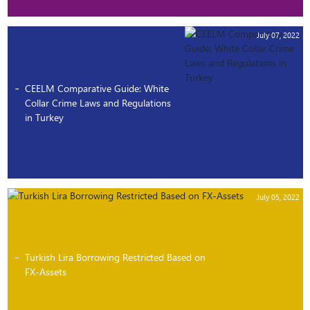
July 07, 2022
CEELM Comparative Guide: White
Collar Crime Laws and Regulations
in Turkey
July 05, 2022
Turkish Lira Borrowing Restricted Based on
FX-Assets