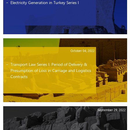
Electricity Generation in Turkey Series I
October 04, 2022
Transport Law Series I: Period of Delivery &
Presumption of Loss in Carriage and Logistics
Contracts
September 29, 2022