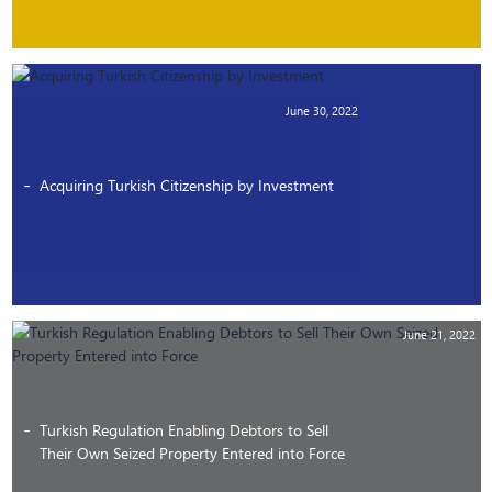
June 30, 2022
Acquiring Turkish Citizenship by Investment
June 21, 2022
Turkish Regulation Enabling Debtors to Sell
Their Own Seized Property Entered into Force