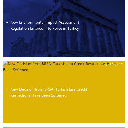
New Environmental Impact Assessment
Regulation Entered into Force in Turkey
August 04, 2022
New Decision from BRSA: Turkish Lira Credit
Restrictions Have Been Softened