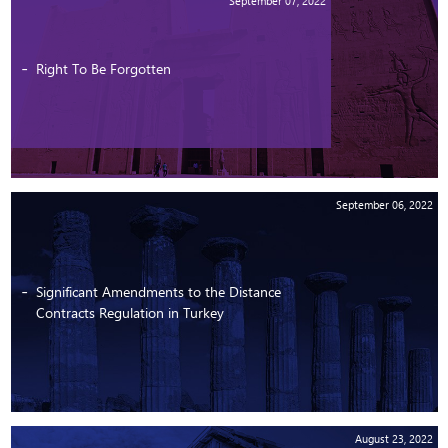
September 07, 2022
Right To Be Forgotten
September 06, 2022
Significant Amendments to the Distance
Contracts Regulation in Turkey
August 23, 2022