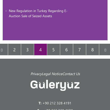
New Regulation in Turkey Regarding E-
Auction Sale of Seized Assets
2
3
4
5
6
7
8
Privacy
Legal Notice
Contact Us
T:
+90 212 328 4191