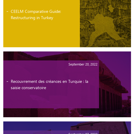
CEELM Comparative Guide:
Restructuring in Turkey
September 20, 2022
Recouvrement des créances en Turquie : la
saisie conservatoire