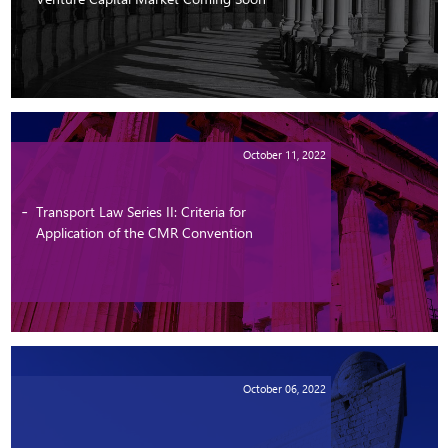
October 11, 2022
Transport Law Series II: Criteria for
Application of the CMR Convention
October 06, 2022