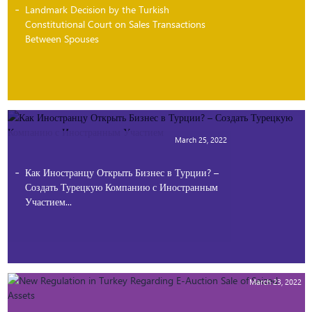
Landmark Decision by the Turkish
Constitutional Court on Sales Transactions
Between Spouses
March 25, 2022
Как Иностранцу Открыть Бизнес в Турции? –
Создать Турецкую Компанию с Иностранным
Участием...
March 23, 2022