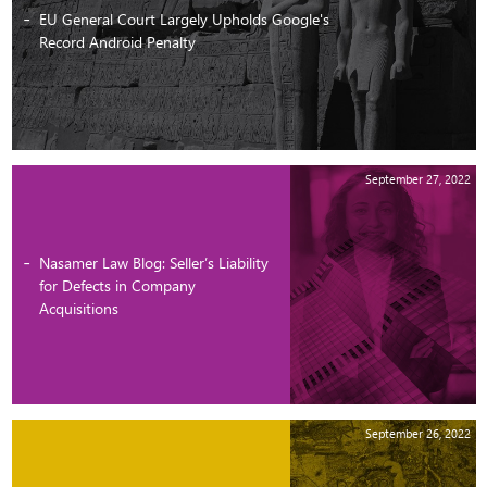
EU General Court Largely Upholds Google's
Record Android Penalty
September 27, 2022
Nasamer Law Blog: Seller’s Liability
for Defects in Company
Acquisitions
September 26, 2022