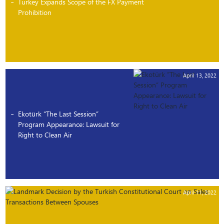
Turkey Expands Scope of the FX Payment
Prohibition
April 13, 2022
Ekotürk “The Last Session”
Program Appearance: Lawsuit for
Right to Clean Air
April 11, 2022