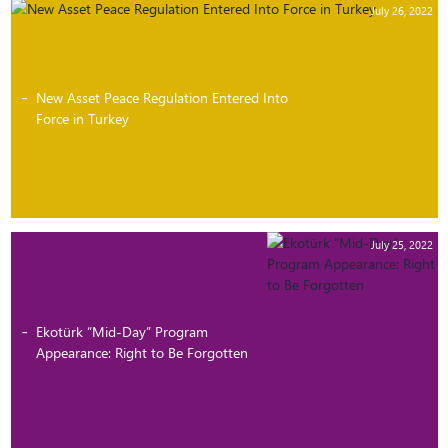
July 26, 2022
New Asset Peace Regulation Entered Into
Force in Turkey
July 25, 2022
Ekotürk “Mid-Day” Program
Appearance: Right to Be Forgotten