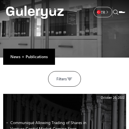
TR
News + Publications
Filters
October 20, 2022
Communiqué Allowing Trading of Shares in
Venture Capital Market Coming Soon