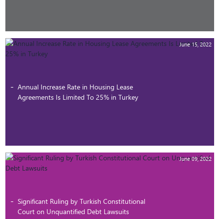
June 15, 2022
Annual Increase Rate in Housing Lease
Agreements Is Limited To 25% in Turkey
June 09, 2022
Significant Ruling by Turkish Constitutional
Court on Unquantified Debt Lawsuits