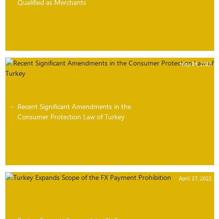
Qualified as Merchants
May 06, 2022
Recent Significant Amendments in the
Consumer Protection Law of Turkey
April 27, 2022