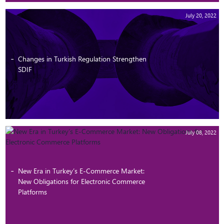
July 20, 2022
Changes in Turkish Regulation Strengthen
SDIF
July 08, 2022
New Era in Turkey’s E-Commerce Market:
New Obligations for Electronic Commerce
Platforms