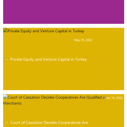
May 25, 2022
Private Equity and Venture Capital in Turkey
May 16, 2022
Court of Cassation Decides Cooperatives Are