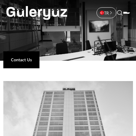
TR
Contact Us