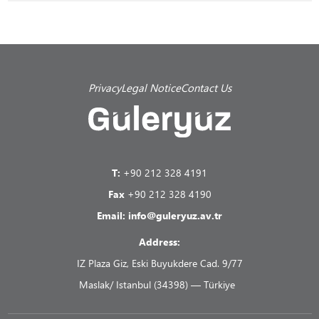
Privacy
Legal Notice
Contact Us
T:
+90 212 328 4191
Fax
+90 212 328 4190
Email:
info@guleryuz.av.tr
Address:
IZ Plaza Giz, Eski Buyukdere Cad. 9/77
Maslak/ Istanbul (34398) — Türkiye