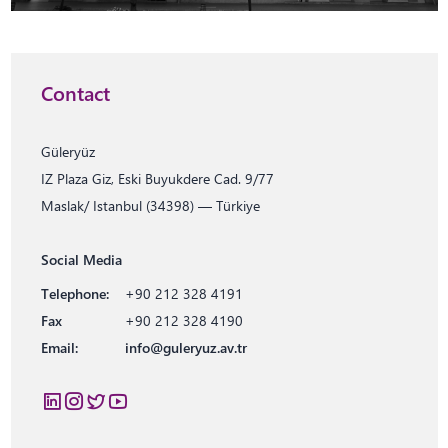
Contact
Güleryüz
IZ Plaza Giz, Eski Buyukdere Cad. 9/77
Maslak/ Istanbul (34398) — Türkiye
Social Media
Telephone:
+90 212 328 4191
Fax
+90 212 328 4190
Email:
info@guleryuz.av.tr