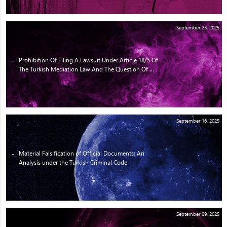
September 23, 2025
Prohibition Of Filing A Lawsuit Under Article 18/5 Of
The Turkish Mediation Law And The Question Of ...
September 16, 2025
Material Falsification of Official Documents: An
Analysis under the Turkish Criminal Code
September 09, 2025