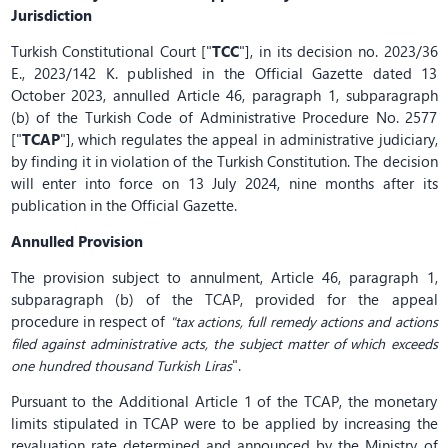
Jurisdiction
Turkish Constitutional Court ["
TCC
"], in its decision no. 2023/36
E., 2023/142 K. published in the Official Gazette dated 13
October 2023, annulled Article 46, paragraph 1, subparagraph
(b) of the Turkish Code of Administrative Procedure No. 2577
["
TCAP
"], which regulates the appeal in administrative judiciary,
by finding it in violation of the Turkish Constitution. The decision
will enter into force on 13 July 2024, nine months after its
publication in the Official Gazette.
Annulled Provision
The provision subject to annulment, Article 46, paragraph 1,
subparagraph (b) of the TCAP, provided for the appeal
procedure in respect of
"tax actions, full remedy actions and actions
filed against administrative acts, the subject matter of which exceeds
".
one hundred thousand Turkish Liras
Pursuant to the Additional Article 1 of the TCAP, the monetary
limits stipulated in TCAP were to be applied by increasing the
revaluation rate determined and announced by the Ministry of