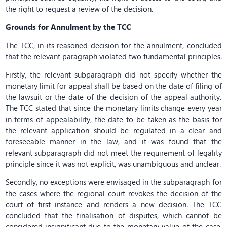
the right to request a review of the decision.
Grounds for Annulment by the TCC
The TCC, in its reasoned decision for the annulment, concluded
that the relevant paragraph violated two fundamental principles.
Firstly, the relevant subparagraph did not specify whether the
monetary limit for appeal shall be based on the date of filing of
the lawsuit or the date of the decision of the appeal authority.
The TCC stated that since the monetary limits change every year
in terms of appealability, the date to be taken as the basis for
the relevant application should be regulated in a clear and
foreseeable manner in the law, and it was found that the
relevant subparagraph did not meet the requirement of legality
principle since it was not explicit, was unambiguous and unclear.
Secondly, no exceptions were envisaged in the subparagraph for
the cases where the regional court revokes the decision of the
court of first instance and renders a new decision. The TCC
concluded that the finalisation of disputes, which cannot be
considered insignificant due to the monetary value of the case,