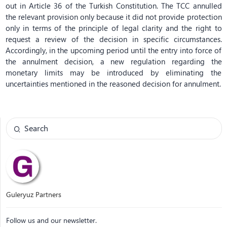
out in Article 36 of the Turkish Constitution. The TCC annulled
the relevant provision only because it did not provide protection
only in terms of the principle of legal clarity and the right to
request a review of the decision in specific circumstances.
Accordingly, in the upcoming period until the entry into force of
the annulment decision, a new regulation regarding the
monetary limits may be introduced by eliminating the
uncertainties mentioned in the reasoned decision for annulment.
Guleryuz Partners
Follow us and our newsletter.