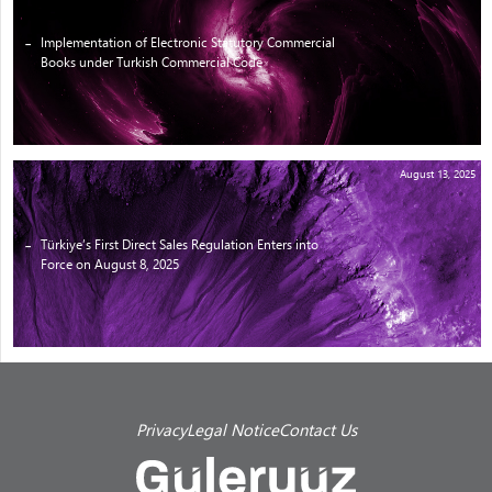
Implementation of Electronic Statutory Commercial
Books under Turkish Commercial Code
August 13, 2025
Türkiye’s First Direct Sales Regulation Enters into
Force on August 8, 2025
Privacy
Legal Notice
Contact Us