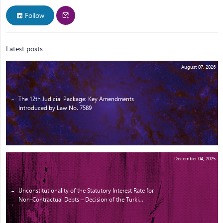
Follow
Latest posts
August 07, 2026
The 12th Judicial Package: Key Amendments
Introduced by Law No. 7589
December 04, 2025
Unconstitutionality of the Statutory Interest Rate for
Non-Contractual Debts – Decision of the Turki...