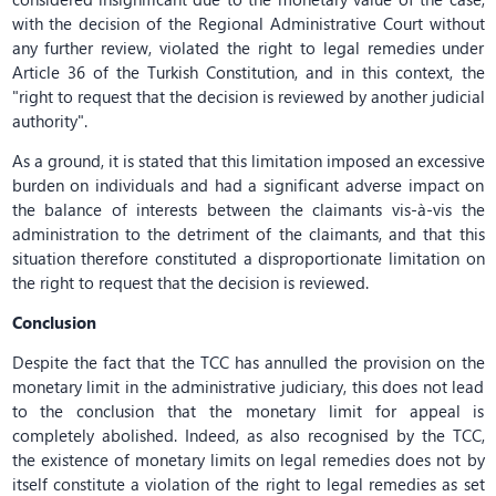
with the decision of the Regional Administrative Court without
any further review, violated the right to legal remedies under
Article 36 of the Turkish Constitution, and in this context, the
"right to request that the decision is reviewed by another judicial
authority".
As a ground, it is stated that this limitation imposed an excessive
burden on individuals and had a significant adverse impact on
the balance of interests between the claimants vis-à-vis the
administration to the detriment of the claimants, and that this
situation therefore constituted a disproportionate limitation on
the right to request that the decision is reviewed.
Conclusion
Despite the fact that the TCC has annulled the provision on the
monetary limit in the administrative judiciary, this does not lead
to the conclusion that the monetary limit for appeal is
completely abolished. Indeed, as also recognised by the TCC,
the existence of monetary limits on legal remedies does not by
itself constitute a violation of the right to legal remedies as set