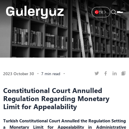
TR
2023 October 30
7 min read
Constitutional Court Annulled
Regulation Regarding Monetary
Limit for Appealability
Turkish Constitutional Court Annulled the Regulation Setting
a Monetary Limit for Appealability in Administrative