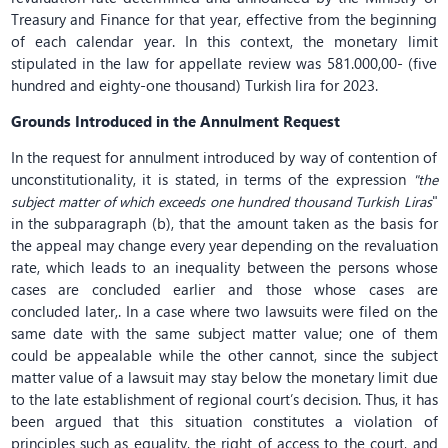
Treasury and Finance for that year, effective from the beginning
of each calendar year. In this context, the monetary limit
stipulated in the law for appellate review was 581.000,00- (five
hundred and eighty-one thousand) Turkish lira for 2023.
Grounds Introduced
in the Annulment Request
In the request for annulment introduced by way of contention of
unconstitutionality, it is stated, in terms of the expression
"the
"
subject matter of which exceeds one hundred thousand Turkish Liras
in the subparagraph (b), that the amount taken as the basis for
the appeal may change every year depending on the revaluation
rate, which leads to an inequality between the persons whose
cases are concluded earlier and those whose cases are
concluded later,. In a case where two lawsuits were filed on the
same date with the same subject matter value; one of them
could be appealable while the other cannot, since the subject
matter value of a lawsuit may stay below the monetary limit due
to the late establishment of regional court’s decision. Thus, it has
been argued that this situation constitutes a violation of
principles such as equality, the right of access to the court, and