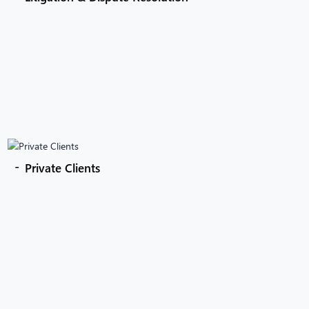
Private Clients