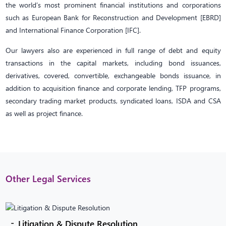
the world’s most prominent financial institutions and corporations
such as European Bank for Reconstruction and Development [EBRD]
and International Finance Corporation [IFC].
Our lawyers also are experienced in full range of debt and equity
transactions in the capital markets, including bond issuances,
derivatives, covered, convertible, exchangeable bonds issuance, in
addition to acquisition finance and corporate lending, TFP programs,
secondary trading market products, syndicated loans, ISDA and CSA
as well as project finance.
Other Legal Services
Litigation & Dispute Resolution