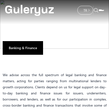
TR
Banking & Finance
We advise across the full spectrum of legal banking and finance
matters, acting for parties ranging from multinational lenders to
growth corporations. Clients depend on us for legal support on day-
to-day banking and finance issues for issuers, underwriters,
borrowers, and lenders, as well as for our participation in complex,
cross-border banking and finance transactions that involve some of