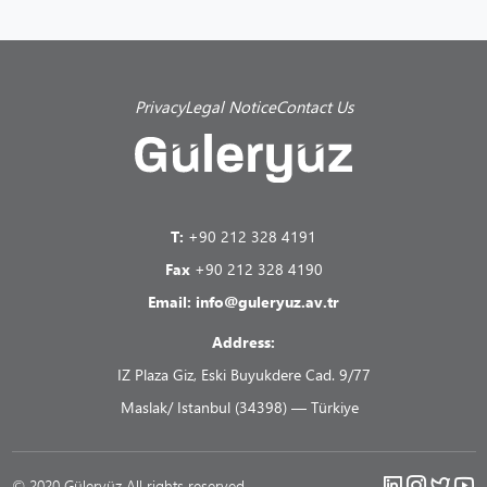
Privacy
Legal Notice
Contact Us
T:
+90 212 328 4191
Fax
+90 212 328 4190
Email:
info@guleryuz.av.tr
Address:
IZ Plaza Giz, Eski Buyukdere Cad. 9/77
Maslak/ Istanbul (34398) — Türkiye
© 2020 Güleryüz All rights reserved